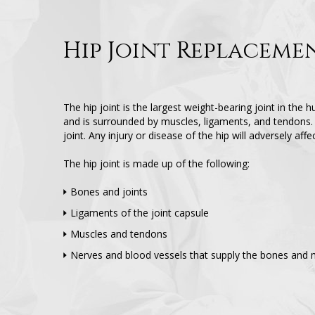
Hip Joint Replaceme
The hip joint is the largest weight-bearing joint in the h
and is surrounded by muscles, ligaments, and tendons. 
joint. Any injury or disease of the hip will adversely aff
The hip joint is made up of the following:
Bones and joints
Ligaments of the joint capsule
Muscles and tendons
Nerves and blood vessels that supply the bones and m