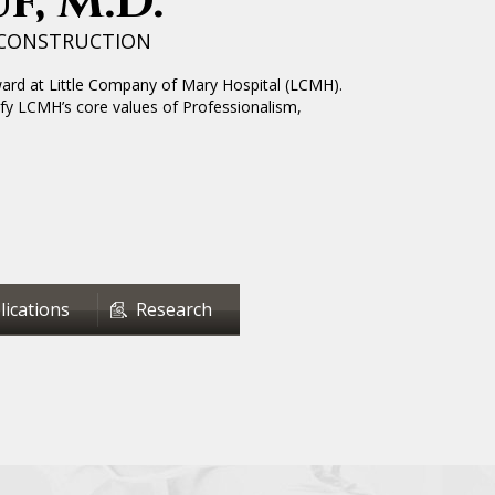
f, M.D.
ECONSTRUCTION
ward at Little Company of Mary Hospital (LCMH).
fy LCMH’s core values of Professionalism,
lications
Research