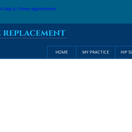
Us
Skip to Online Appointment
HOME
MY PRACTICE
HIP 