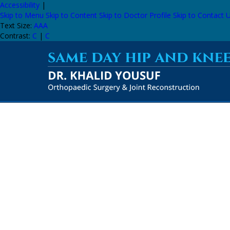
Accessibility
|
Skip to Menu
Skip to Content
Skip to Doctor Profile
Skip to Contact 
Text Size:
A
A
A
Contrast:
C
|
C