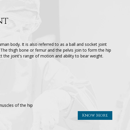
nt
uman body. It is also referred to as a ball and socket joint
The thigh bone or femur and the pelvis join to form the hip
ect the joint's range of motion and ability to bear weight.
uscles of the hip
Know More