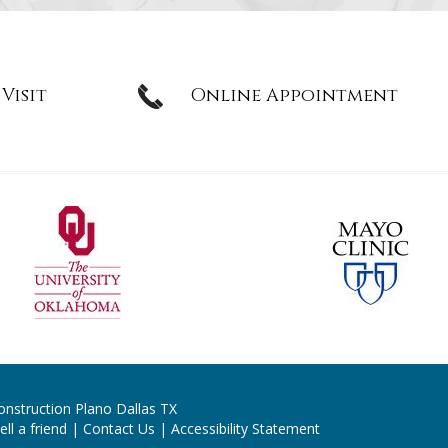
 Visit
Online Appointment
onstruction Plano Dallas TX
ell a friend
|
Contact Us
|
Accessibility Statement