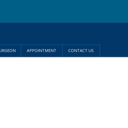
SURGEON
APPOINTMENT
CONTACT US