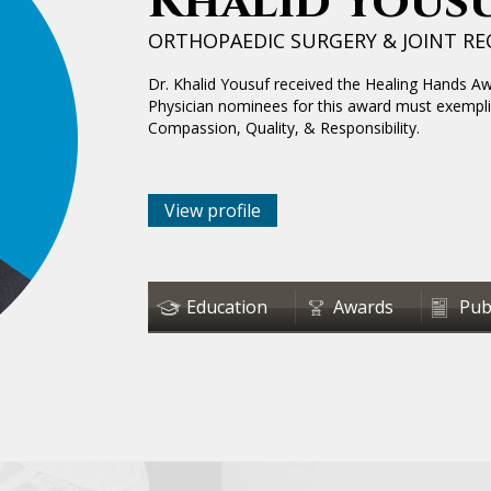
Khalid Yousu
ORTHOPAEDIC SURGERY & JOINT R
Dr. Khalid Yousuf received the Healing Hands A
Physician nominees for this award must exempli
Compassion, Quality, & Responsibility.
View profile
Education
Awards
Pub