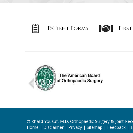
Patient Forms
First
© Khalid Yousuf, M.D. Orthopaedic Surgery & Joint Rec
Home
|
Disclaimer
|
Privacy
|
Sitemap
|
Feedback
|
T