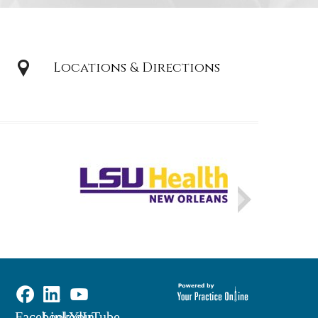
Locations & Directions
Facebook
LinkedIn
YouTube